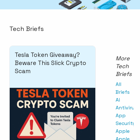
Tech Briefs
Tesla Token Giveaway?
More
Beware This Slick Crypto
Tech
Scam
Briefs
All
Briefs
Ai
Antivirus
App
Security
Apple
Apple