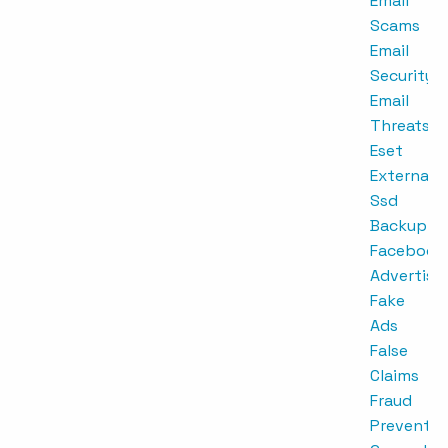
Email
Scams
Email
Security
Email
Threats
Eset
External
Ssd
Backup
Facebook
Advertisi
Fake
Ads
False
Claims
Fraud
Preventio