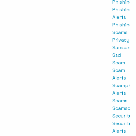
Phishing
Phishing
Alerts
Phishing
Scams
Privacy
Samsung
Ssd
Scam
Scam
Alerts
Scamphis
Alerts
Scams
Scamscrip
Security
Security
Alerts