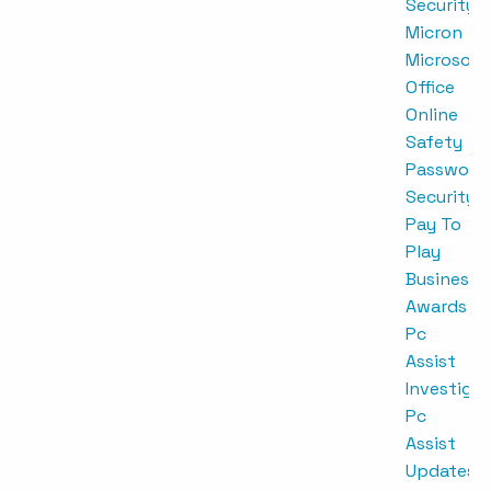
Security
Micron
Microsoft
Office
Online
Safety
Password
Security
Pay To
Play
Business
Awards
Pc
Assist
Investigat
Pc
Assist
Updates