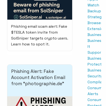
Watch
Backup
Strategie
Browser
Phishing email scam alert: Fake
Extension
$TESLA token invite from
Business
SolSniper targets crypto users.
Business
Learn how to spot it.
It
Support
Business
Protectio
Business
Phishing Alert: Fake
Security
Account Activation Email
Complian
from “photographie.de”
Consumer
Alerts
Consumer
Protectio