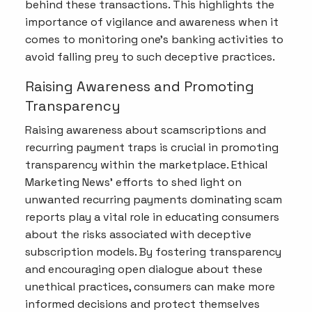
behind these transactions. This highlights the
importance of vigilance and awareness when it
comes to monitoring one's banking activities to
avoid falling prey to such deceptive practices.
Raising Awareness and Promoting
Transparency
Raising awareness about scamscriptions and
recurring payment traps is crucial in promoting
transparency within the marketplace. Ethical
Marketing News' efforts to shed light on
unwanted recurring payments dominating scam
reports play a vital role in educating consumers
about the risks associated with deceptive
subscription models. By fostering transparency
and encouraging open dialogue about these
unethical practices, consumers can make more
informed decisions and protect themselves