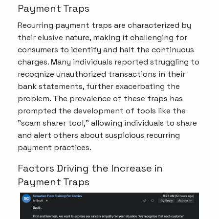
Payment Traps
Recurring payment traps are characterized by
their elusive nature, making it challenging for
consumers to identify and halt the continuous
charges. Many individuals reported struggling to
recognize unauthorized transactions in their
bank statements, further exacerbating the
problem. The prevalence of these traps has
prompted the development of tools like the
"scam sharer tool," allowing individuals to share
and alert others about suspicious recurring
payment practices.
Factors Driving the Increase in
Payment Traps