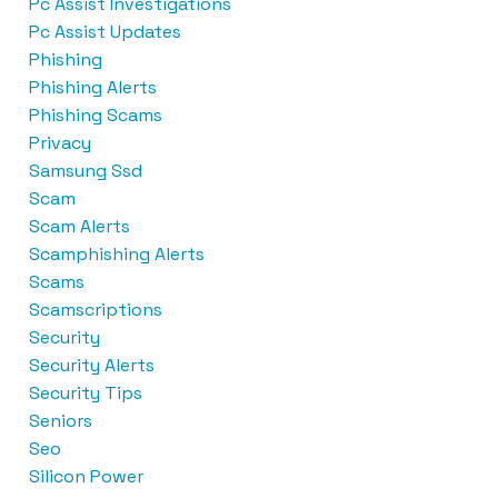
Pc Assist Investigations
Pc Assist Updates
Phishing
Phishing Alerts
Phishing Scams
Privacy
Samsung Ssd
Scam
Scam Alerts
Scamphishing Alerts
Scams
Scamscriptions
Security
Security Alerts
Security Tips
Seniors
Seo
Silicon Power