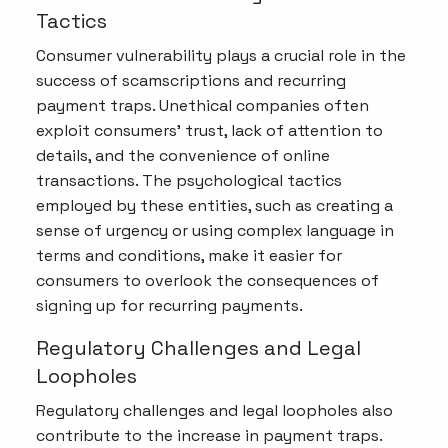
Tactics
Consumer vulnerability plays a crucial role in the
success of scamscriptions and recurring
payment traps. Unethical companies often
exploit consumers' trust, lack of attention to
details, and the convenience of online
transactions. The psychological tactics
employed by these entities, such as creating a
sense of urgency or using complex language in
terms and conditions, make it easier for
consumers to overlook the consequences of
signing up for recurring payments.
Regulatory Challenges and Legal
Loopholes
Regulatory challenges and legal loopholes also
contribute to the increase in payment traps.