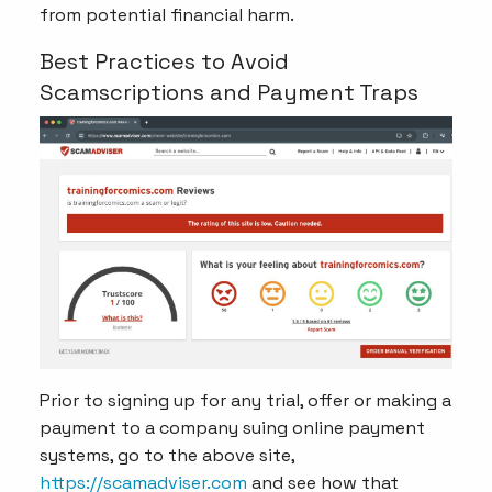
from potential financial harm.
Best Practices to Avoid
Scamscriptions and Payment Traps
Prior to signing up for any trial, offer or making a
payment to a company suing online payment
systems, go to the above site,
https://scamadviser.com
and see how that