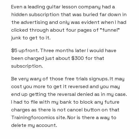
Even a leading guitar lesson company had a
hidden subscription that was buried far down in
the advertising and only was evident when I had
clicked through about four pages of "funnel"
junk to get to it.
$5 upfront. Three months later I would have
been charged just about $300 for that
subscription.
Be very wary of those free trials signups. It may
cost you more to get it reversed and you may
end up getting the reversal denied as in my case.
I had to file with my bank to block any future
charges as there is not cancel button on that
Trainingforcomics site. Nor is there a way to
delete my account.