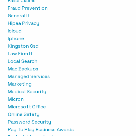
False Claims
Fraud Prevention
General It
Hipaa Privacy
Icloud
Iphone
Kingston Ssd
Law Firm It
Local Search
Mac Backups
Managed Services
Marketing
Medical Security
Micron
Microsoft Office
Online Safety
Password Security
Pay To Play Business Awards