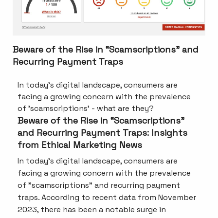
Beware of the Rise in “Scamscriptions” and
Recurring Payment Traps
In today's digital landscape, consumers are
facing a growing concern with the prevalence
of 'scamscriptions' - what are they?
Beware of the Rise in “Scamscriptions”
and Recurring Payment Traps: Insights
from Ethical Marketing News
In today's digital landscape, consumers are
facing a growing concern with the prevalence
of "scamscriptions" and recurring payment
traps. According to recent data from November
2023, there has been a notable surge in