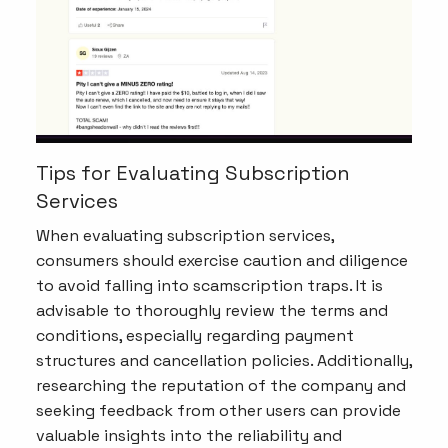
Tips for Evaluating Subscription
Services
When evaluating subscription services,
consumers should exercise caution and diligence
to avoid falling into scamscription traps. It is
advisable to thoroughly review the terms and
conditions, especially regarding payment
structures and cancellation policies. Additionally,
researching the reputation of the company and
seeking feedback from other users can provide
valuable insights into the reliability and