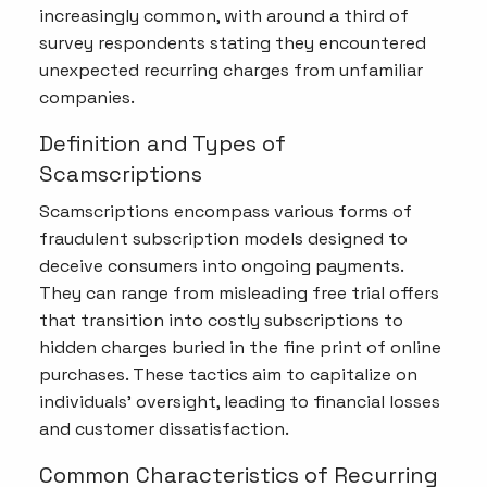
increasingly common, with around a third of
survey respondents stating they encountered
unexpected recurring charges from unfamiliar
companies.
Definition and Types of
Scamscriptions
Scamscriptions encompass various forms of
fraudulent subscription models designed to
deceive consumers into ongoing payments.
They can range from misleading free trial offers
that transition into costly subscriptions to
hidden charges buried in the fine print of online
purchases. These tactics aim to capitalize on
individuals' oversight, leading to financial losses
and customer dissatisfaction.
Common Characteristics of Recurring