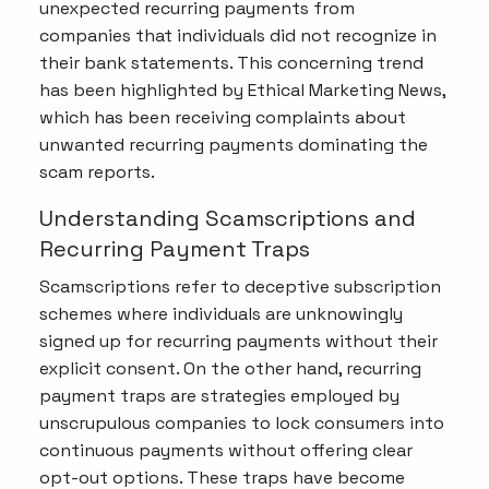
unexpected recurring payments from
companies that individuals did not recognize in
their bank statements. This concerning trend
has been highlighted by Ethical Marketing News,
which has been receiving complaints about
unwanted recurring payments dominating the
scam reports.
Understanding Scamscriptions and
Recurring Payment Traps
Scamscriptions refer to deceptive subscription
schemes where individuals are unknowingly
signed up for recurring payments without their
explicit consent. On the other hand, recurring
payment traps are strategies employed by
unscrupulous companies to lock consumers into
continuous payments without offering clear
opt-out options. These traps have become