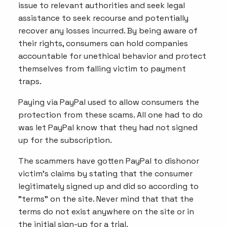
issue to relevant authorities and seek legal
assistance to seek recourse and potentially
recover any losses incurred. By being aware of
their rights, consumers can hold companies
accountable for unethical behavior and protect
themselves from falling victim to payment
traps.
Paying via PayPal used to allow consumers the
protection from these scams. All one had to do
was let PayPal know that they had not signed
up for the subscription.
The scammers have gotten PayPal to dishonor
victim's claims by stating that the consumer
legitimately signed up and did so according to
"terms" on the site. Never mind that that the
terms do not exist anywhere on the site or in
the initial sign-up for a trial.