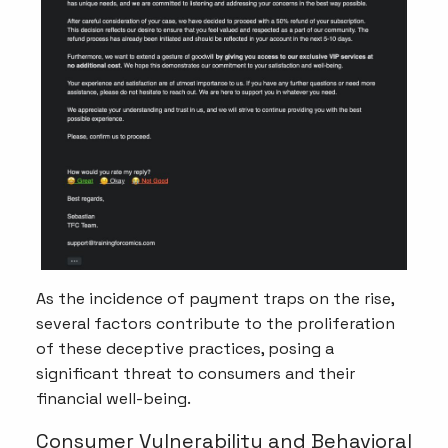
As the incidence of payment traps on the rise,
several factors contribute to the proliferation
of these deceptive practices, posing a
significant threat to consumers and their
financial well-being.
Consumer Vulnerability and Behavioral