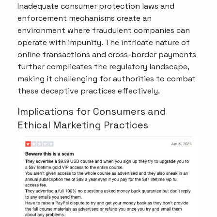
Inadequate consumer protection laws and
enforcement mechanisms create an
environment where fraudulent companies can
operate with impunity. The intricate nature of
online transactions and cross-border payments
further complicates the regulatory landscape,
making it challenging for authorities to combat
these deceptive practices effectively.
Implications for Consumers and
Ethical Marketing Practices