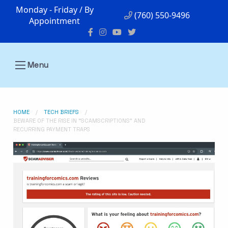
Monday - Friday / By
(760) 550-9496
Appointment
Menu
HOME
TECH BRIEFS
BEWARE OF THE RISE IN “SCAMSCRIPTIONS” AND
RECURRING PAYMENT TRAPS