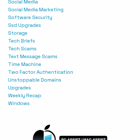
Social Media
Social Media Marketing
Software Security
Ssd Upgrades
Storage
Tech Briefs
Tech Scams
Text Message Scams
Time Machine
Two Factor Authentication
Unstoppable Domains
Upgrades
Weekly Recap
Windows