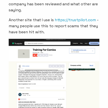
company has been reviewed and what other are
saying.
Another site that I use is
https://trustpilot.com
-
many people use this to report scams that they
have been hit with.