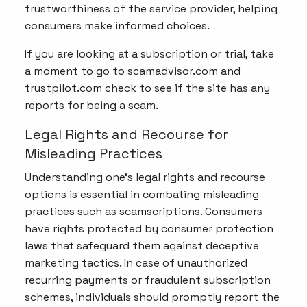
trustworthiness of the service provider, helping
consumers make informed choices.
If you are looking at a subscription or trial, take
a moment to go to scamadvisor.com and
trustpilot.com check to see if the site has any
reports for being a scam.
Legal Rights and Recourse for
Misleading Practices
Understanding one's legal rights and recourse
options is essential in combating misleading
practices such as scamscriptions. Consumers
have rights protected by consumer protection
laws that safeguard them against deceptive
marketing tactics. In case of unauthorized
recurring payments or fraudulent subscription
schemes, individuals should promptly report the