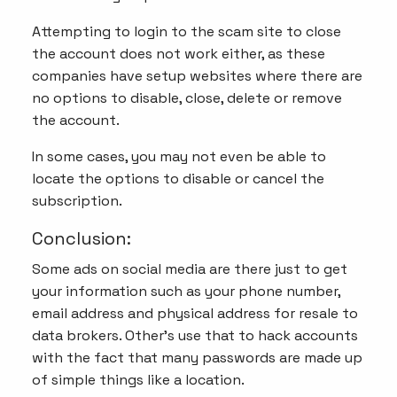
Attempting to login to the scam site to close
the account does not work either, as these
companies have setup websites where there are
no options to disable, close, delete or remove
the account.
In some cases, you may not even be able to
locate the options to disable or cancel the
subscription.
Conclusion:
Some ads on social media are there just to get
your information such as your phone number,
email address and physical address for resale to
data brokers. Other's use that to hack accounts
with the fact that many passwords are made up
of simple things like a location.