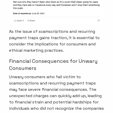
As the issue of scamscriptions and recurring
payment traps gains traction, it is essential to
consider the implications for consumers and
ethical marketing practices.
Financial Consequences for Unwary
Consumers
Unwary consumers who fall victim to
scamscriptions and recurring payment traps
may face severe financial consequences. The
unexpected charges can quickly add up, leading
to financial strain and potential hardships for
individuals who did not recognize the companies