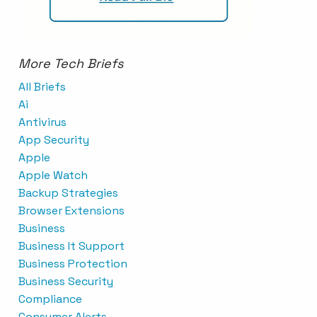
More Tech Briefs
All Briefs
Ai
Antivirus
App Security
Apple
Apple Watch
Backup Strategies
Browser Extensions
Business
Business It Support
Business Protection
Business Security
Compliance
Consumer Alerts