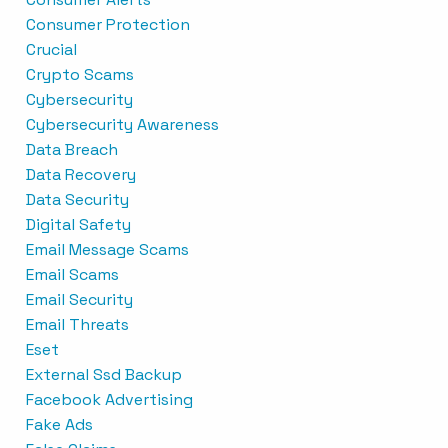
Consumer Protection
Crucial
Crypto Scams
Cybersecurity
Cybersecurity Awareness
Data Breach
Data Recovery
Data Security
Digital Safety
Email Message Scams
Email Scams
Email Security
Email Threats
Eset
External Ssd Backup
Facebook Advertising
Fake Ads