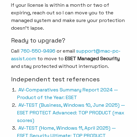
If your license is within a month or two of
expiring, reach out so I can move you to the
managed system and make sure your protection
doesn’t lapse.
Ready to upgrade?
Call
760-550-9496
or email
support@mac-pc-
assist.com
to move to
ESET Managed Security
and stay protected without interruption.
Independent test references
AV-Comparatives Summary Report 2024 —
Product of the Year: ESET
AV-TEST (Business, Windows 10, June 2025) —
ESET PROTECT Advanced: TOP PRODUCT (max
scores)
AV-TEST (Home, Windows 11, April 2025) —
ESET Security Ultimate: TOP PRODUCT