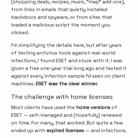
(shopping deals, recipes, music, “map” add-ons),
from links in emails that quietly installed
backdoors and spyware, or from sites that
loaded a malicious script the moment you
clicked.
I’m simplifying the details here, but after years
of testing antivirus tools against real-world
infections, I found ESET and stuck with it. I was
given a free one-year trial long ago and tested it
against every infection sample I’d seen on client
machines.
ESET was the clear winner.
The challenge with home licenses
Most clients have used the
home versions
of
ESET — self-managed and (hopefully) renewed
on time. For many, that worked. But quite a few
ended up with
expired licenses
— and infections.