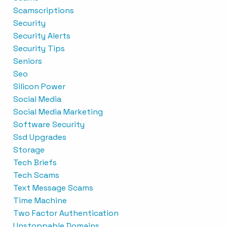
Scamscriptions
Security
Security Alerts
Security Tips
Seniors
Seo
Silicon Power
Social Media
Social Media Marketing
Software Security
Ssd Upgrades
Storage
Tech Briefs
Tech Scams
Text Message Scams
Time Machine
Two Factor Authentication
Unstoppable Domains