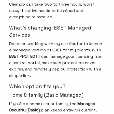
Cleanup can take two to three hours; worst
case, the drive needs to be wiped and
everything reinstalled.
What’s changing: ESET Managed
Services
I’ve been working with my distributor to launch
a managed version of ESET for my clients. With
ESET PROTECT
, I can manage your licensing from
a central portal, make sure protection never
expires, and remotely deploy protection with a
simple link.
Which option fits you?
Home & family (Basic Managed)
If you’re a home user or family, the
Managed
Security (Basic)
plan keeps antivirus current,