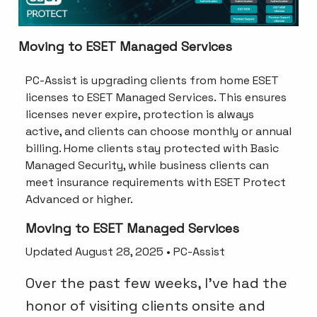
Moving to ESET Managed Services
PC-Assist is upgrading clients from home ESET
licenses to ESET Managed Services. This ensures
licenses never expire, protection is always
active, and clients can choose monthly or annual
billing. Home clients stay protected with Basic
Managed Security, while business clients can
meet insurance requirements with ESET Protect
Advanced or higher.
Moving to ESET Managed Services
Updated August 28, 2025 • PC-Assist
Over the past few weeks, I’ve had the
honor of visiting clients onsite and