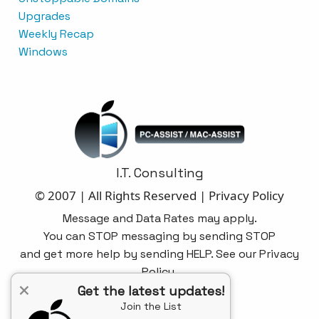
Upgrades
Weekly Recap
Windows
I.T. Consulting
© 2007 | All Rights Reserved |
Privacy Policy
Message and Data Rates may apply.
You can STOP messaging by sending STOP
and get more help by sending HELP. See our Privacy
Policy.
×
Get the latest updates!
Join the List