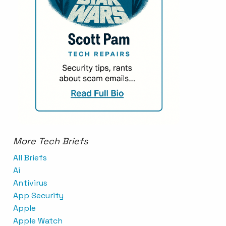
More Tech Briefs
All Briefs
Ai
Antivirus
App Security
Apple
Apple Watch