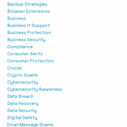
Backup Strategies
Browser Extensions
Business
Business It Support
Business Protection
Business Security
Compliance
Consumer Alerts
Consumer Protection
Crucial
Crypto Scams
Cybersecurity
Cybersecurity Awareness
Data Breach
Data Recovery
Data Security
Digital Safety
Email Message Scams