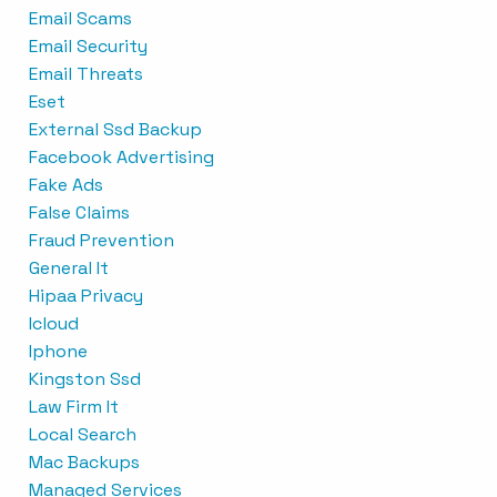
Email Scams
Email Security
Email Threats
Eset
External Ssd Backup
Facebook Advertising
Fake Ads
False Claims
Fraud Prevention
General It
Hipaa Privacy
Icloud
Iphone
Kingston Ssd
Law Firm It
Local Search
Mac Backups
Managed Services