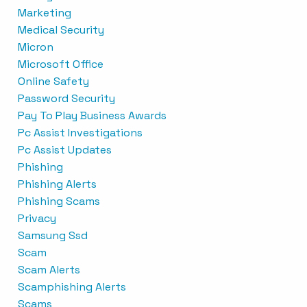
Marketing
Medical Security
Micron
Microsoft Office
Online Safety
Password Security
Pay To Play Business Awards
Pc Assist Investigations
Pc Assist Updates
Phishing
Phishing Alerts
Phishing Scams
Privacy
Samsung Ssd
Scam
Scam Alerts
Scamphishing Alerts
Scams