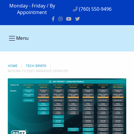
Monday - Friday / By
(760) 550-9496
Appointment
Menu
HOME
TECH BRIEFS
MOVING TO ESET MANAGED SERVICES