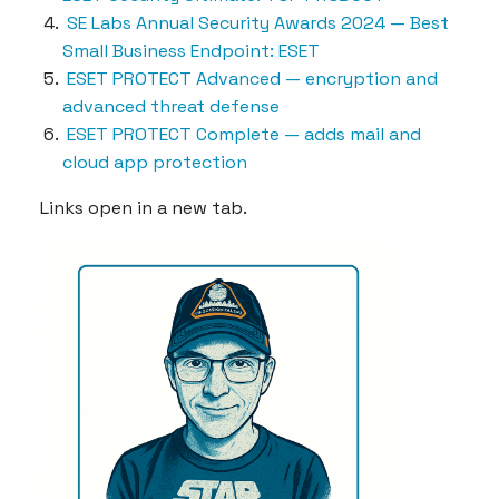
SE Labs Annual Security Awards 2024 — Best
Small Business Endpoint: ESET
ESET PROTECT Advanced — encryption and
advanced threat defense
ESET PROTECT Complete — adds mail and
cloud app protection
Links open in a new tab.