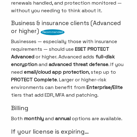
renewals handled, and protection monitored —
without you needing to think about it.
Business & insurance clients (Advanced
or higher)
Recommended
Businesses — especially those with insurance
requirements — should use
ESET PROTECT
Advanced
or higher. Advanced adds
full-disk
encryption
and
advanced threat defense
. If you
need
email/cloud app protection
, step up to
PROTECT Complete
. Larger or higher-risk
environments can benefit from
Enterprise/Elite
tiers that add EDR, MFA and patching.
Billing
Both
monthly
and
annual
options are available.
If your license is expiring…