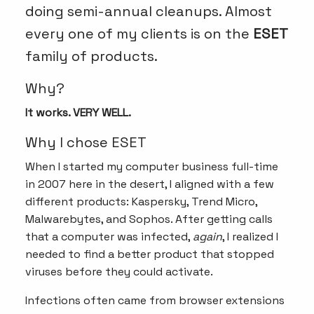
doing semi-annual cleanups. Almost
every one of my clients is on the
ESET
family of products.
Why?
It works. VERY WELL.
Why I chose ESET
When I started my computer business full-time
in 2007 here in the desert, I aligned with a few
different products: Kaspersky, Trend Micro,
Malwarebytes, and Sophos. After getting calls
that a computer was infected,
again
, I realized I
needed to find a better product that stopped
viruses before they could activate.
Infections often came from browser extensions