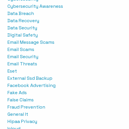
Cybersecurity Awareness
Data Breach
Data Recovery
Data Security
Digital Safety
Email Message Scams
Email Scams
Email Security
Email Threats
Eset
External Ssd Backup
Facebook Advertising
Fake Ads
False Claims
Fraud Prevention
General It
Hipaa Privacy
Icloud