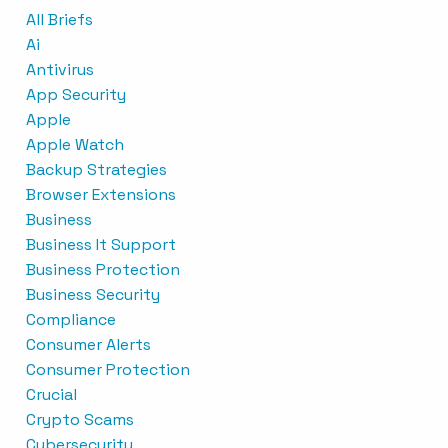
All Briefs
Ai
Antivirus
App Security
Apple
Apple Watch
Backup Strategies
Browser Extensions
Business
Business It Support
Business Protection
Business Security
Compliance
Consumer Alerts
Consumer Protection
Crucial
Crypto Scams
Cybersecurity