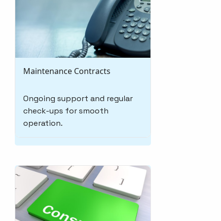
Maintenance Contracts
Ongoing support and regular
check-ups for smooth
operation.