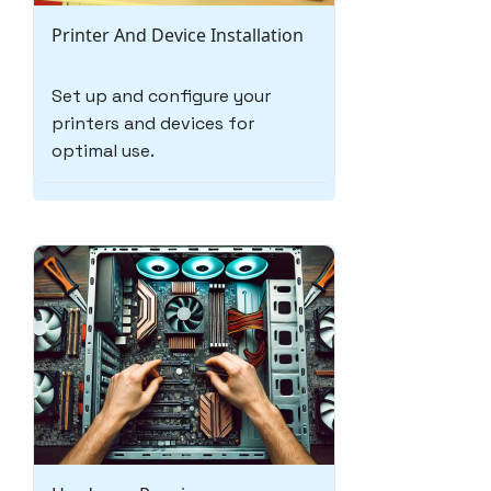
Printer And Device Installation
Set up and configure your
printers and devices for
optimal use.