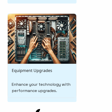
Equipment Upgrades
Enhance your technology with
performance upgrades.