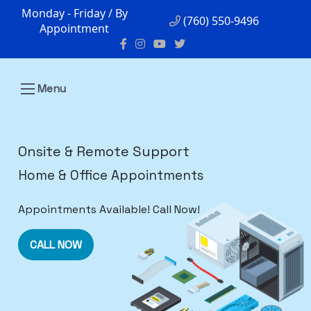
Monday - Friday / By
(760) 550-9496
Appointment
Menu
Onsite & Remote Support
Home & Office Appointments
Appointments Available! Call Now!
CALL NOW