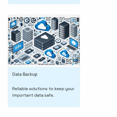
Data Backup
Reliable solutions to keep your
important data safe.