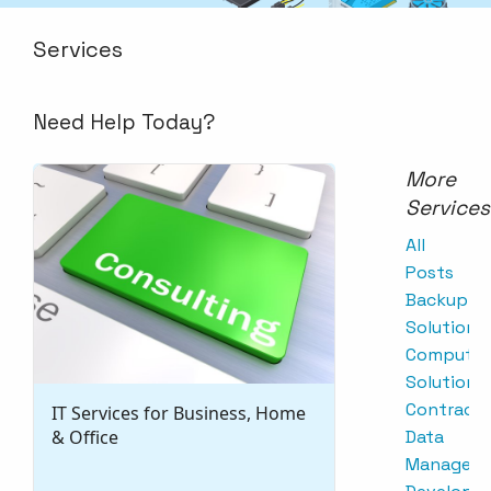
Services
Need Help Today?
More
Services
All
Posts
Backup
Solutions
Computer
Solutions
Contracts
IT Services for Business, Home
& Office
Data
Managem