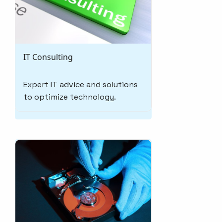
IT Consulting
Expert IT advice and solutions
to optimize technology.