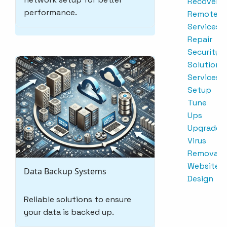
Recovery
performance.
Remote
Services
Repair
Security
Solutions
Services
Setup
Tune
Ups
Upgrades
Virus
Removal
Website
Data Backup Systems
Design
Reliable solutions to ensure
your data is backed up.