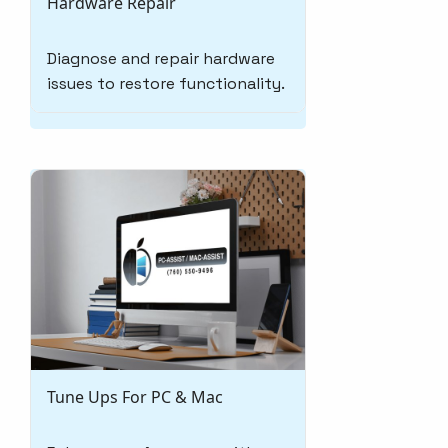
Hardware Repair
Diagnose and repair hardware
issues to restore functionality.
Tune Ups For PC & Mac