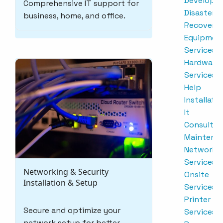
Developm
Comprehensive IT support for
Disaster
business, home, and office.
Recovery
Equipmen
Services
Hardware
Services
Help
Installati
It
Consultin
Maintena
Network
Services
Networking & Security
Onsite
Installation & Setup
Services
Printer
Secure and optimize your
Services
network setup for better