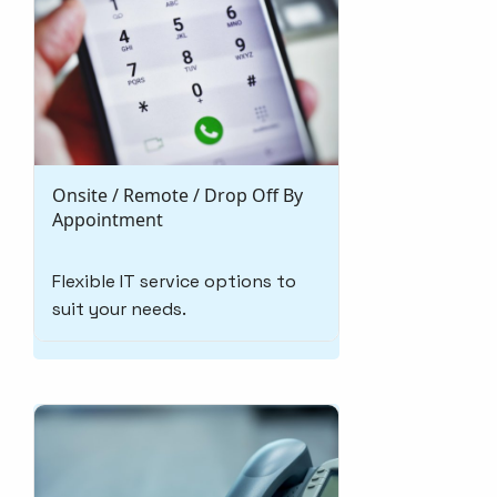
Onsite / Remote / Drop Off By
Appointment
Flexible IT service options to
suit your needs.