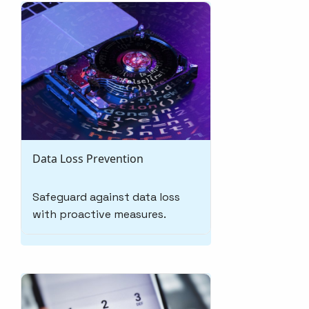
Data Loss Prevention
Safeguard against data loss
with proactive measures.