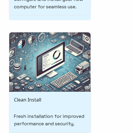
computer for seamless use.
Clean Install
Fresh installation for improved
performance and security.