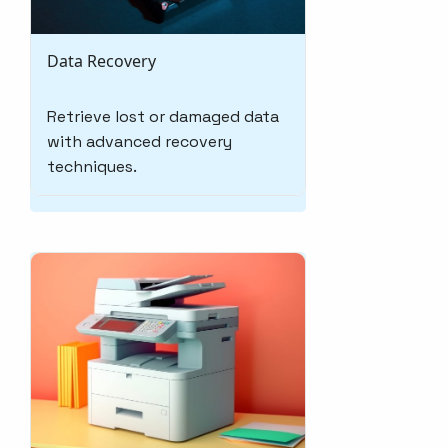
Data Recovery
Retrieve lost or damaged data
with advanced recovery
techniques.