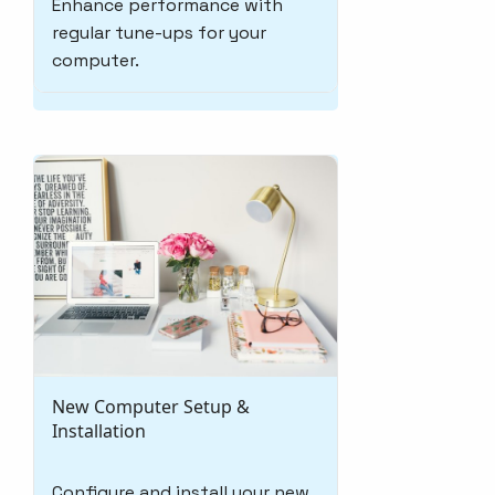
Enhance performance with
regular tune-ups for your
computer.
New Computer Setup &
Installation
Configure and install your new