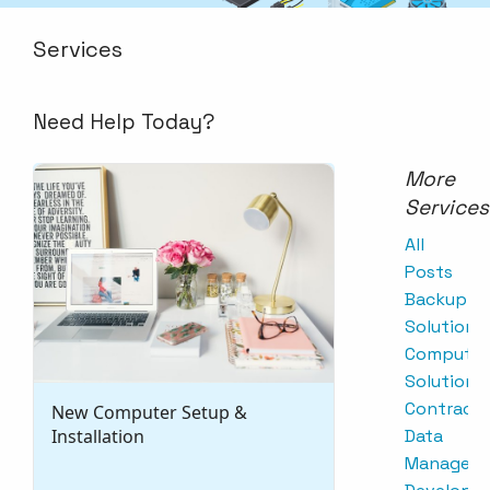
Services
Need Help Today?
More
Services
All
Posts
Backup
Solutions
Computer
Solutions
Contracts
New Computer Setup &
Installation
Data
Managem