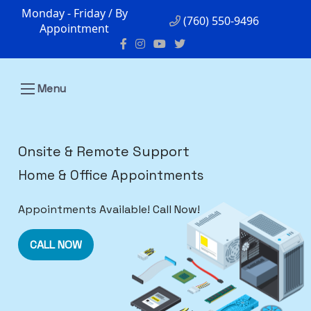
Monday - Friday / By
(760) 550-9496
Appointment
Menu
Onsite & Remote Support
Home & Office Appointments
Appointments Available! Call Now!
CALL NOW