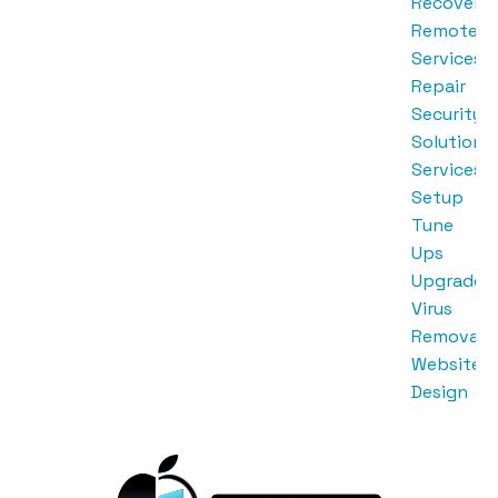
Recovery
Remote
Services
Repair
Security
Solutions
Services
Setup
Tune
Ups
Upgrades
Virus
Removal
Website
Design