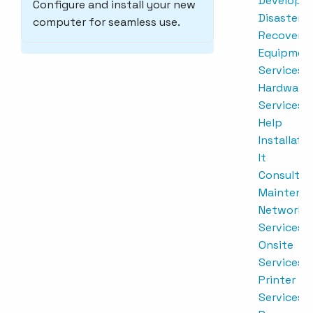
Developm
Configure and install your new
Disaster
computer for seamless use.
Recovery
Equipmen
Services
Hardware
Services
Help
Installati
It
Consultin
Maintena
Network
Services
Onsite
Services
Printer
Services